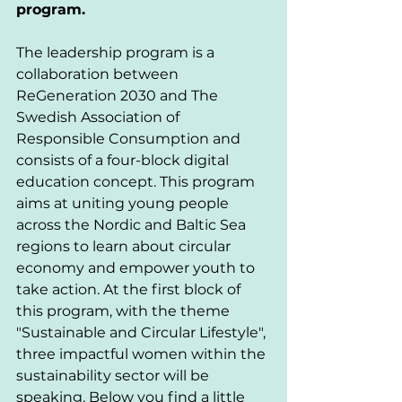
program. 
The leadership program is a 
collaboration between 
ReGeneration 2030 and The 
Swedish Association of 
Responsible Consumption and 
consists of a four-block digital 
education concept. This program 
aims at uniting young people 
across the Nordic and Baltic Sea 
regions to learn about circular 
economy and empower youth to 
take action. At the first block of 
this program, with the theme 
"Sustainable and Circular Lifestyle", 
three impactful women within the 
sustainability sector will be 
speaking. Below you find a little 