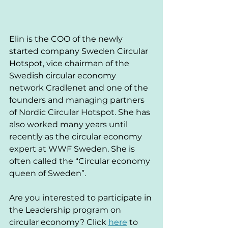
Elin is the COO of the newly 
started company Sweden Circular 
Hotspot, vice chairman of the 
Swedish circular economy 
network Cradlenet and one of the 
founders and managing partners 
of Nordic Circular Hotspot. She has 
also worked many years until 
recently as the circular economy 
expert at WWF Sweden. She is 
often called the “Circular economy 
queen of Sweden”.
Are you interested to participate in 
the Leadership program on 
circular economy? Click 
here
 to 