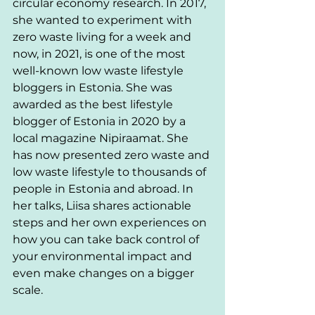
circular economy research. In 2017, 
she wanted to experiment with 
zero waste living for a week and 
now, in 2021, is one of the most 
well-known low waste lifestyle 
bloggers in Estonia. She was 
awarded as the best lifestyle 
blogger of Estonia in 2020 by a 
local magazine Nipiraamat. She 
has now presented zero waste and 
low waste lifestyle to thousands of 
people in Estonia and abroad. In 
her talks, Liisa shares actionable 
steps and her own experiences on 
how you can take back control of 
your environmental impact and 
even make changes on a bigger 
scale. 