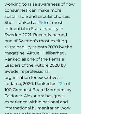
working to raise awareness of how 
consumers’ can make more 
sustainable and circular choices. 
She is ranked as 
#56
 of most 
influential in Sustainability in 
Sweden 2021. Recently named 
one of Sweden's most exciting 
sustainability talents 2020 by the 
magazine "Aktuell Hållbarhet". 
Ranked as one of the Female 
Leaders of the Future 2020 by 
Sweden’s professional 
organization for executives – 
Ledarna, 2020. Ranked as 
#24
 of 
100 Greenest Board Members by 
Fairforce. Alexandra has great 
experience within national and 
international humanitarian work 