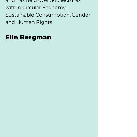
and has held over 500 lectures 
within Circular Economy, 
Sustainable Consumption, Gender 
and Human Rights. 
Elin Bergman