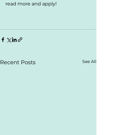
read more and apply!
See All
Recent Posts