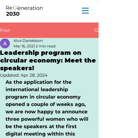
Post
Alva Danielsson
Mar 16, 2021
2 min read
Leadership program on
circular economy: Meet the
speakers!
Updated:
Apr 28, 2024
As the application for the 
international leadership 
program in circular economy 
opened a couple of weeks ago, 
we are now happy to announce 
three powerful women who will 
be the speakers at the first 
digital meeting within this 