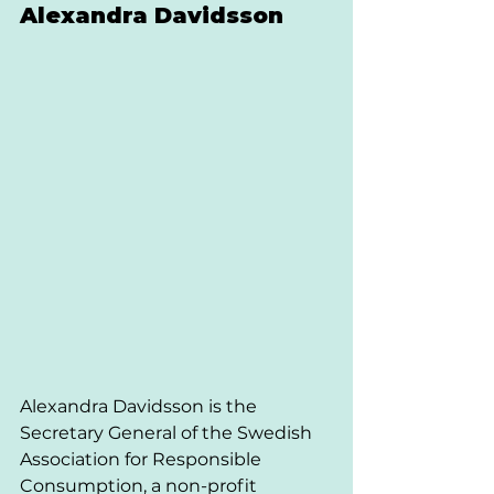
Alexandra Davidsson 
Alexandra Davidsson is the 
Secretary General of the Swedish 
Association for Responsible 
Consumption, a non-profit 