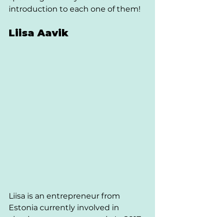
introduction to each one of them!
Liisa Aavik 
Liisa is an entrepreneur from 
Estonia currently involved in 