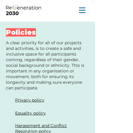
Policies
A clear priority for all of our projects
and activities, is to create a safe and
inclusive space for all participants
coming, regardless of their gender,
social background or ethnicity. This is
important in any organisation or
movement, both for ensuring its
longevity and making sure everyone
can participate.
Privacy policy
Equality policy
Harassment and Conflict
Resolution policy