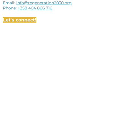
Email:
info@regeneration2030.org
Phone:
+358 404 866 716
Let's connect!
Subscribe to newsletter
I agree to the terms & conditions
View
terms of use
Subscribe
The administration of ReGeneration
2030 is funded by the Nordic Council of
Ministers via the Demos administrative
funding.