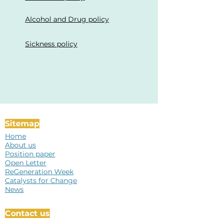
Alcohol and Drug policy
Sickness policy
Sitemap
Home
About us
Position paper
Open Letter
ReGeneration Week
Catalysts for Change
News
Contact us