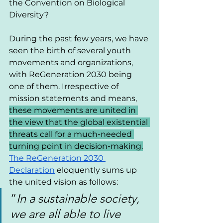
the Convention on Biological 
Diversity?
During the past few years, we have 
seen the birth of several youth 
movements and organizations, 
with ReGeneration 2030 being 
one of them. Irrespective of 
mission statements and means, 
these movements are united in 
the view that the global existential 
threats call for a much-needed 
turning point in decision-making.
The ReGeneration 2030 
Declaration
 eloquently sums up 
the united vision as follows:
“
In a sustainable society, 
we are all able to live 