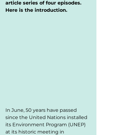
article series of four episodes. 
Here is the introduction.
In June, 50 years have passed 
since the United Nations installed 
its Environment Program (UNEP) 
at its historic meeting in 