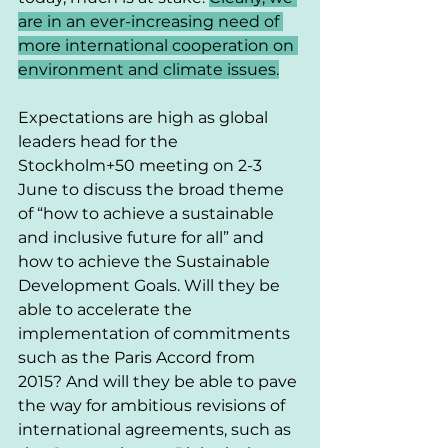
are in an ever-increasing need of 
more international cooperation on 
environment and climate issues.
Expectations are high as global 
leaders head for the 
Stockholm+50 meeting on 2-3 
June to discuss the broad theme 
of “how to achieve a sustainable 
and inclusive future for all” and 
how to achieve the Sustainable 
Development Goals. Will they be 
able to accelerate the 
implementation of commitments 
such as the Paris Accord from 
2015? And will they be able to pave 
the way for ambitious revisions of 
international agreements, such as 