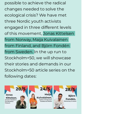
possible to achieve the radical 
changes needed to solve the 
ecological crisis? We have met 
three Nordic youth activists 
engaged in three different levels 
of this movement, 
Jonas Kittelsen 
from Norway, Maija Kuivalainen 
from Finland, and Björn Fondén 
from Sweden. 
In the up run to 
Stockholm+50, we will showcase 
their stories and demands in our 
Stockholm+50 article series on the 
following dates: 