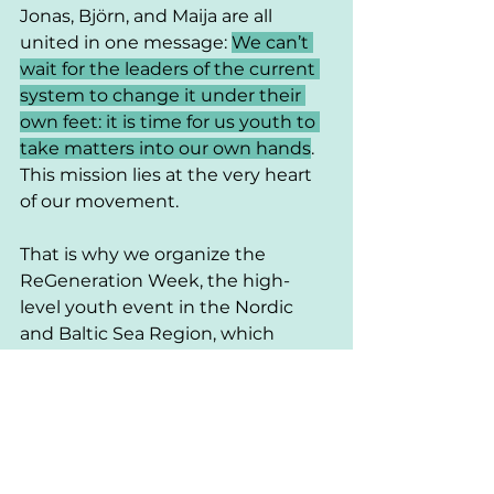
Jonas, Björn, and Maija are all 
united in one message: 
We can’t 
wait for the leaders of the current 
system to change it under their 
own feet: it is time for us youth to 
take matters into our own hands
. 
This mission lies at the very heart 
of our movement. 
That is why we organize the 
ReGeneration Week, the high-
level youth event in the Nordic 
and Baltic Sea Region, which 
recently launched its registration.
Sign up today
to secure your place 
and connect with current and 
future change-makers in the 
Region. 