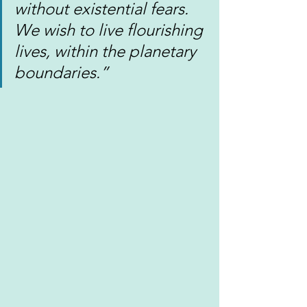
without existential fears. 
We wish to live flourishing 
lives, within the planetary 
boundaries.”