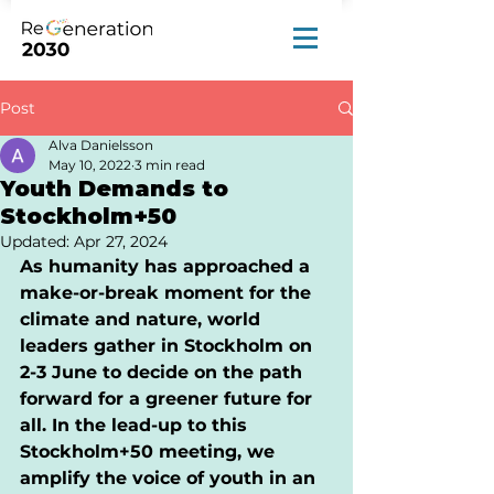
Post
Alva Danielsson
May 10, 2022
3 min read
Youth Demands to
Stockholm+50
Updated:
Apr 27, 2024
As humanity has approached a 
make-or-break moment for the 
climate and nature, world 
leaders gather in Stockholm on 
2-3 June to decide on the path 
forward for a greener future for 
all. In the lead-up to this 
Stockholm+50 meeting, we 
amplify the voice of youth in an 