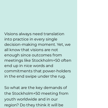
Visions always need translation 
into practice in every single 
decision-making moment. Yet, we 
all know that visions are not 
enough since outcomes from 
meetings like Stockholm+50 often 
end up in nice words and 
commitments that power-holders 
in the end swipe under the rug. 
So what are the key demands of 
the Stockholm+50 meeting from 
youth worldwide and in our 
region? 
Do they think it will be 