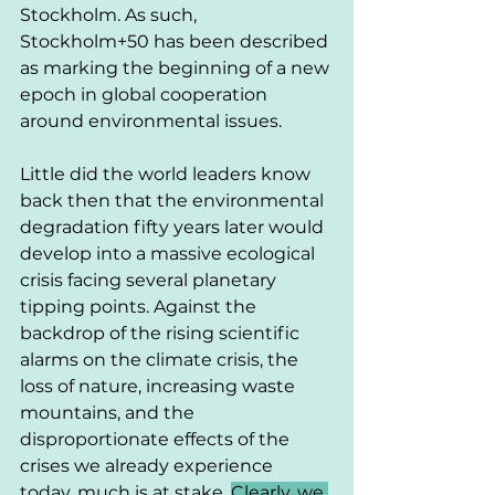
Stockholm. As such, 
Stockholm+50 has been described 
as marking the beginning of a new 
epoch in global cooperation 
around environmental issues. 
Little did the world leaders know 
back then that the environmental 
degradation fifty years later would 
develop into a massive ecological 
crisis facing several planetary 
tipping points. Against the 
backdrop of the rising scientific 
alarms on the climate crisis, the 
loss of nature, increasing waste 
mountains, and the 
disproportionate effects of the 
crises we already experience 
today, much is at stake. 
Clearly, we 