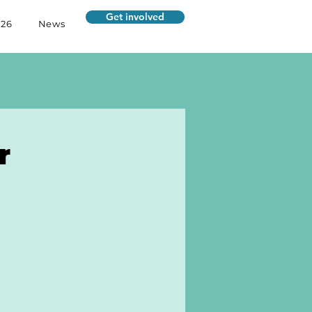
Get involved
026
News
r