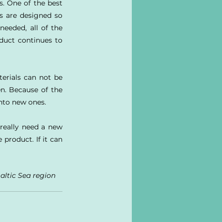
. One of the best 
s are designed so 
eeded, all of the 
duct continues to 
erials can not be 
n. Because of the 
nto new ones.
really need a new 
roduct. If it can 
altic Sea region 
 