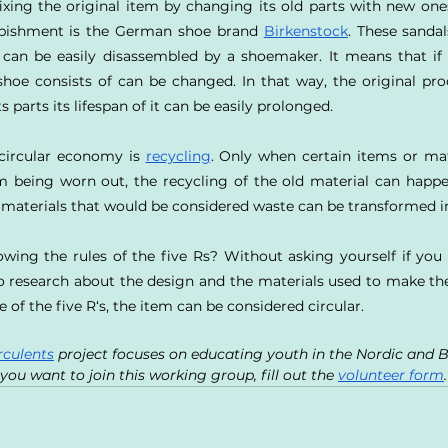
ixing the original item by changing its old parts with new ones
rbishment is the German shoe brand 
Birkenstock
. These sandal
ls can be easily disassembled by a shoemaker. It means that if n
hoe consists of can be changed. In that way, the original pro
s parts its lifespan of it can be easily prolonged.
 circular economy is 
recycling
. Only when certain items or mat
 being worn out, the recycling of the old material can happe
 materials that would be considered waste can be transformed i
wing the rules of the five Rs? Without asking yourself if you 
 research about the design and the materials used to make the p
 of the five R‘s, the item can be considered circular.
rculents
 project focuses on educating youth in the Nordic and B
you want to join this working group, fill out the 
volunteer form
.