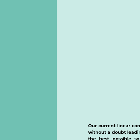
Our current linear c
without a doubt leadi
the best possible so