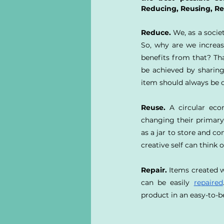
Reducing, Reusing, Re
Reduce.
 We, as a socie
So, why are we increas
benefits from that? Th
be achieved by sharing
item should always be 
Reuse.
 A circular ec
changing their primary 
as a jar to store and co
creative self can think o
Repair.
 Items created w
can be easily 
repaired
product in an easy-to-b