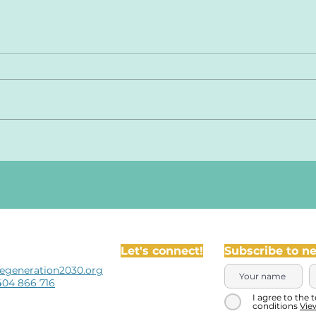
Let's connect!
Subscribe to n
egeneration2030.org
404 866 716
I agree to the 
conditions
Vie