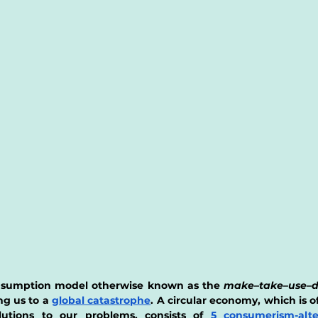
onsumption model otherwise known as the 
make–take–use–d
ng us to a
global catastrophe
. A circular economy, which is of
lutions to our problems, consists of 
5 consumerism-alte