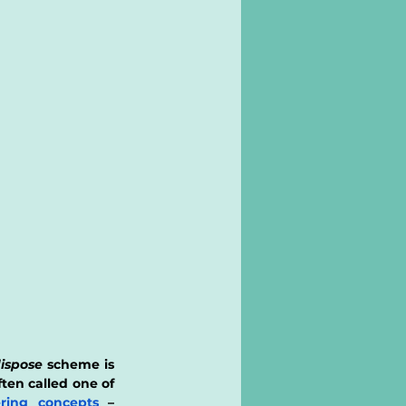
ispose
 scheme is 
ten called one of 
ring concepts
 – 