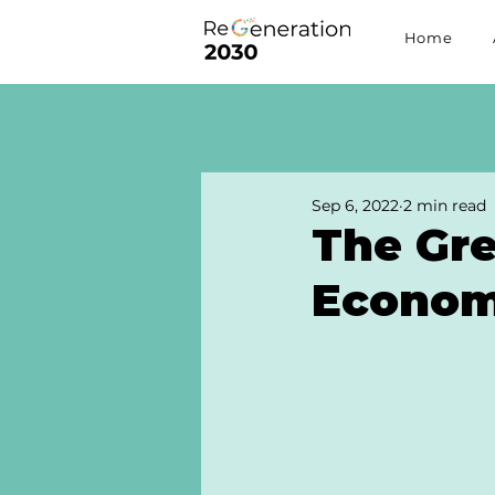
Home
Sep 6, 2022
2 min read
The Gre
Econo