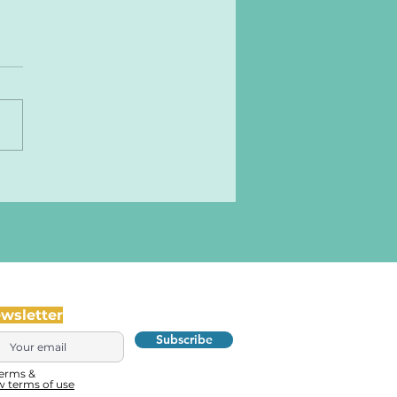
ewsletter
Subscribe
terms &
w terms of use