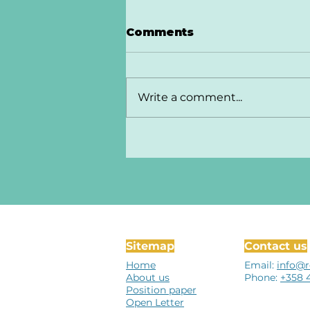
Comments
Write a comment...
Sitemap
Contact us
Home
Email:
info@r
About us
Phone:
+358 
Position paper
Open Letter