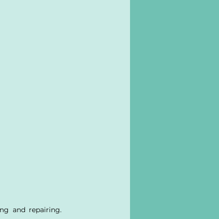
ng and repairing. 