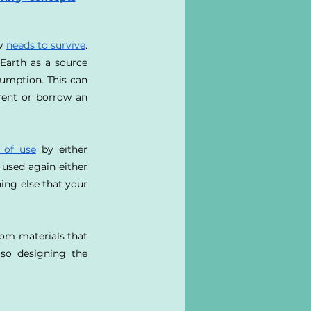
w 
needs to survive
. 
arth as a source 
umption. This can 
rent or borrow an 
 of use
 by either 
used again either 
ing else that your 
om materials that 
lso designing the 