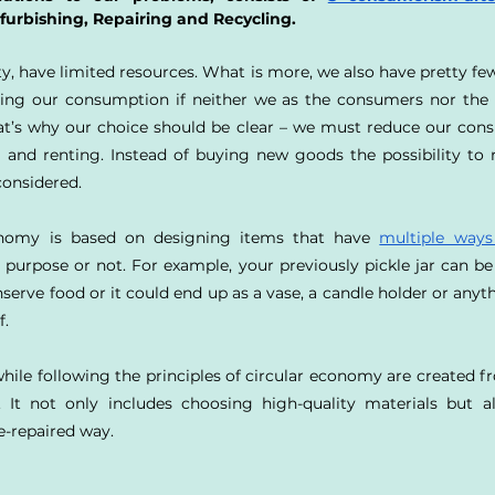
furbishing, Repairing and Recycling.
ty, have limited resources. What is more, we also have pretty fe
ing our consumption if neither we as the consumers nor the E
at’s why our choice should be clear – we must reduce our cons
 and renting. Instead of buying new goods the possibility to 
considered.
onomy is based on designing items that have 
multiple ways
purpose or not. For example, your previously pickle jar can be 
nserve food or it could end up as a vase, a candle holder or anyth
f.
hile following the principles of circular economy are created fr
. It not only includes choosing high-quality materials but a
e-repaired way.