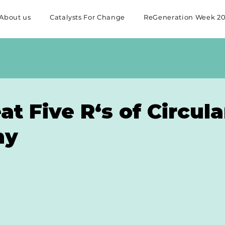
About us
Catalysts For Change
ReGeneration Week 2
at Five R‘s of Circula
my