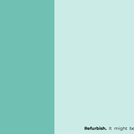
Refurbish.
 It might be