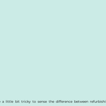
 a little bit tricky to sense the difference between refurbishi