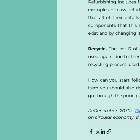
Refurbishing includes f
examples of easy refu
that all of their detai
components that this s
exist and by changing it
Recycle.
 The last R of
used again due to them
recycling process, used
How can you start follo
item you should also do
go through the principle
ReGeneration 2030’s 
Ci
on circular economy. If 