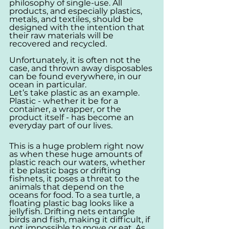
philosophy of single-use. All 
products, and especially plastics, 
metals, and textiles, should be 
designed with the intention that 
their raw materials will be 
recovered and recycled.
Unfortunately, it is often not the 
case, and thrown away disposables 
can be found everywhere, in our 
ocean in particular.
Let’s take plastic as an example. 
Plastic - whether it be for a 
container, a wrapper, or the 
product itself - has become an 
everyday part of our lives. 
This is a huge problem right now 
as when these huge amounts of 
plastic reach our waters, whether 
it be plastic bags or drifting 
fishnets, it poses a threat to the 
animals that depend on the 
oceans for food. To a sea turtle, a 
floating plastic bag looks like a 
jellyfish. Drifting nets entangle 
birds and fish, making it difficult, if 
not impossible to move or eat. As 