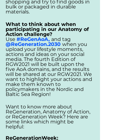
shopping and try to find goods in 
bulk or packaged in durable 
materials.
What to think about when 
participating in our Anatomy of 
Action challenge? 
Use 
#ReGenAoA
, 
and tag 
@ReGeneration.2030 
when you 
upload your lifestyle moments, 
actions and ideas on your social 
media. 
The fourth Edition of 
RGW2021 will be built upon the 
five AoA domains, and the results 
will be shared at our RGW2021. We 
want to highlight your actions and 
make them known to 
policymakers in the Nordic and 
Baltic Sea Region!
Want to know more about 
ReGeneration, Anatomy of Action, 
or ReGeneration Week? Here are 
some links which might be 
helpful: 
ReGenerationWeek: