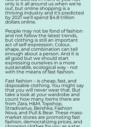
only is it all around us when we’re 
out, but online shopping is a 
thriving industry and it’s predicted 
by 2021 we’ll spend $4.8 trillion 
dollars online. 
People may not be fond of fashion 
and not follow the latest trends, 
but clothing is still an important 
act of self-expression. Colour, 
shape, and combination can tell 
enough about a person. And it is 
all good but we should start 
expressing ourselves in a more 
sustainable, ecological way - not 
with the means of fast fashion. 
Fast fashion – is cheap, fast, and 
disposable clothing. You might say 
that you will never wear that. But 
take a look at your wardrobe and 
count how many items there are 
from Zara, H&M, Topshop, 
Stradivarius, Bershka, Fashion 
Nova, and Pull & Bear. These mass-
market stores are promoting fast 
fashion, democratizing prices, and 
choosing clothes for you as a star, 