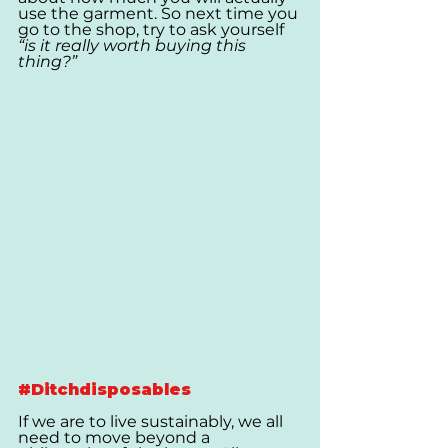
use the garment. So next time you 
go to the shop, try to ask yourself  
“is it really worth buying this 
thing?”
#Ditchdisposables
If we are to live sustainably, we all 
need to move beyond a 