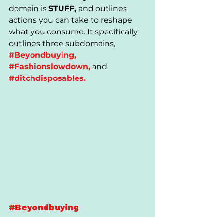
domain is 
STUFF, 
and outlines 
actions you can take to reshape 
what you consume. It specifically 
outlines three subdomains,
#Beyondbuying
, 
#Fashionslowdown
,
 and 
#ditchdisposables
.
#Beyondbuying