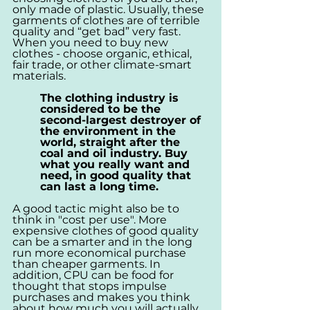
only made of plastic. Usually, these 
garments of clothes are of terrible 
quality and “get bad” very fast. 
When you need to buy new 
clothes - choose organic, ethical, 
fair trade, or other climate-smart 
materials. 
The clothing industry is 
considered to be the 
second-largest destroyer of 
the environment in the 
world, straight after the 
coal and oil industry. Buy 
what you really want and 
need, in good quality that 
can last a long time.
A good tactic might also be to 
think in "cost per use". More 
expensive clothes of good quality 
can be a smarter and in the long 
run more economical purchase 
than cheaper garments. In 
addition, CPU can be food for 
thought that stops impulse 
purchases and makes you think 
about how much you will actually 