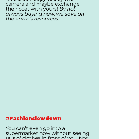
camera and maybe exchange 
their coat with yours! 
By not 
always buying new, we save on 
the earth's resources.
#Fashionslowdown
You can’t even go into a 
supermarket now without seeing 
rails of clothes in front of you. Not 