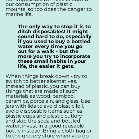
our consumption of plastic 
mounts, so too does the danger to 
marine life.
The only way to stop it is to 
ditch disposables! It might 
sound hard to do, especially 
if you used to buy a bottled 
water every time you go 
out for a walk - but the 
more you try to incorporate 
these small habits in your 
life, the easier it gets.
When things break down - try to 
switch to better alternatives. 
Instead of plastic, you can buy 
things that are made of such 
materials as wood, bamboo, 
ceramics, porcelain, and glass. Use 
jars with lids to avoid plastic foil, 
avoid disposable items such as 
plastic cups and plastic cutlery 
and skip the soda and bottled 
water, invest in a good reusable 
bottle instead. Bring a cloth bag or 
to the grocery store when you go 