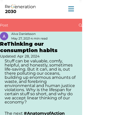
Post
Alva Danielsson
May 27, 2021
4 min read
ReThinking our
consumption habits
Updated:
Apr 28, 2024
Stuff can be valuable, comfy, 
helpful, and honestly, sometimes 
life-saving. But it can, and is, out 
there polluting our oceans, 
building up enormous amounts of 
waste, and forebring 
environmental and human justice 
violations. Why is the lifespan for 
certain stuff so short, and why do 
we accept linear thinking of our 
economy?
The next 
#AnatomyofAction