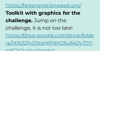
https://regenerationweek.org/
Toolkit with graphics for the 
challenge. 
Jump on the 
challenge, it is not too late! 
https://drive.google.com/drive/folde
rs/1XNJO1yS1XqHRWrO1iull4Dy7JYj
siKQX?usp=sharing
This post was written by a 
ReGenAoA team member: Nadya 
Mityagina