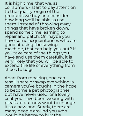
It is high time, that we, as 
consumers - start to pay attention 
to the quality, origin of the 
products we buy, and consider 
how long we'll be able to use 
them. Instead of throwing away 
things that have broken down, 
spend some time learning to 
repair and patch. Or maybe you 
have some acquaintances who are 
good at using the sewing 
machine, that can help you out? If 
you take care of the things you 
have and use them carefully, it is 
very likely that you will be able to 
extend the life of everything from 
shoes to bags.
Apart from repairing, one can 
resell, share or swap everything: a 
camera you’ve bought in the hope 
to become a pet photographer 
but have never used, or a lovely 
coat you have been wearing with 
pleasure but now want to change 
it to a new one. Surely, there are 
many people around you who 
would be happy to buy the 