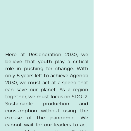
Here at ReGeneration 2030, we 
believe that youth play a critical 
role in pushing for change. With 
only 8 years left to achieve Agenda 
2030, we must act at a speed that 
can save our planet. As a region 
together, we must focus on SDG 12: 
Sustainable production and 
consumption without using the 
excuse of the pandemic. We 
cannot wait for our leaders to act; 