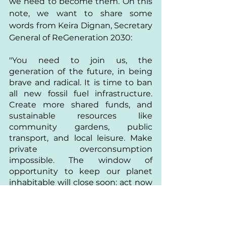
we need to become them. On this 
note, we want to share some 
words from Keira Dignan, Secretary 
General of ReGeneration 2030:
"You need to join us, the 
generation of the future, in being 
brave and radical. It is time to ban 
all new fossil fuel infrastructure. 
Create more shared funds, and 
sustainable resources like 
community gardens, public 
transport, and local leisure. Make 
private overconsumption 
impossible. The window of 
opportunity to keep our planet 
inhabitable will close soon: act now 
or regret it forever."
Divya is an independent 