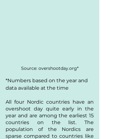
Source: overshootday.org*
*Numbers based on the year and 
data available at the time
All four Nordic countries have an 
overshoot day quite early in the 
year and are among the earliest 15 
countries on the list. The 
population of the Nordics are 
sparse compared to countries like 