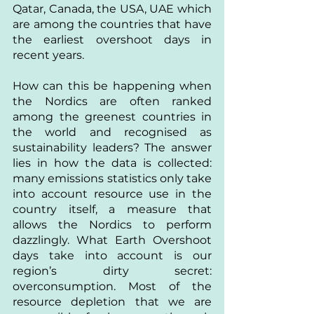
Qatar, Canada, the USA, UAE which 
are among the countries that have 
the earliest overshoot days in 
recent years. 
How can this be happening when 
the Nordics are often ranked 
among the greenest countries in 
the world and recognised as 
sustainability leaders? The answer 
lies in how the data is collected: 
many emissions statistics only take 
into account resource use in the 
country itself, a measure that 
allows the Nordics to perform 
dazzlingly. What Earth Overshoot 
days take into account is our 
region’s dirty secret: 
overconsumption. Most of the 
resource depletion that we are 