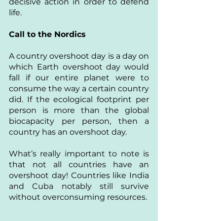
decisive action in order to defend 
life. 
Call to the Nordics
A country overshoot day is a day on 
which Earth overshoot day would 
fall if our entire planet were to 
consume the way a certain country 
did. If the ecological footprint per 
person is more than the global 
biocapacity per person, then a 
country has an overshoot day. 
What’s really important to note is 
that not all countries have an 
overshoot day! Countries like India 
and Cuba notably still survive 
without overconsuming resources.