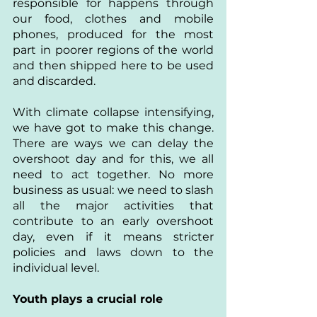
responsible for happens through 
our food, clothes and mobile 
phones, produced for the most 
part in poorer regions of the world 
and then shipped here to be used 
and discarded.
With climate collapse intensifying, 
we have got to make this change. 
There are ways we can delay the 
overshoot day and for this, we all 
need to act together. No more 
business as usual: we need to slash 
all the major activities that 
contribute to an early overshoot 
day, even if it means stricter 
policies and laws down to the 
individual level.
Youth plays a crucial role