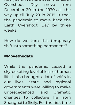
Overshoot Day move from 
December 30 in the 1970s all the 
way up till July 29 in 2019. It took 
the pandemic to move back the 
Earth Overshoot Day by three 
weeks.
How do we turn this temporary 
shift into something permanent?
#Movethedate
While the pandemic caused a 
skyrocketing level of loss of human 
life, it also brought a lot of shifts in 
our lives. State and regional 
governments were willing to make 
unprecedented and dramatic 
changes to collective life from 
Shanghai to Sicily. For the first time 