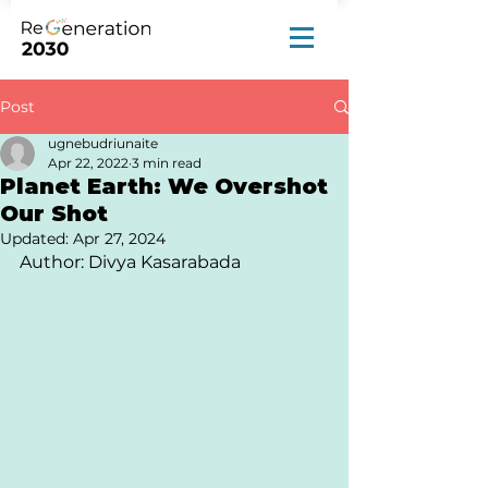
Post
ugnebudriunaite
Apr 22, 2022
3 min read
Planet Earth: We Overshot
Our Shot
Updated:
Apr 27, 2024
Author: Divya Kasarabada