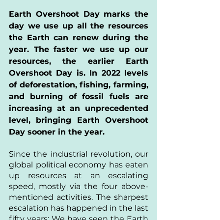
Earth Overshoot Day marks the 
day we use up all the resources 
the Earth can renew during the 
year. The faster we use up our 
resources, the earlier Earth 
Overshoot Day is. In 2022 levels 
of deforestation, fishing, farming, 
and burning of fossil fuels are 
increasing at an unprecedented 
level, bringing Earth Overshoot 
Day sooner in the year.
Since the industrial revolution, our 
global political economy has eaten 
up resources at an escalating 
speed, mostly via the four above-
mentioned activities. The sharpest 
escalation has happened in the last 
fifty years: We have seen the Earth 