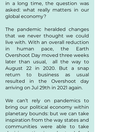
in a long time, the question was 
asked: what really matters in our 
global economy? 
The pandemic heralded changes 
that we never thought we could 
live with. With an overall reduction 
in human pace, the Earth 
Overshoot Day moved three weeks 
later than usual,  all the way to 
August 22 in 2020. But a snap 
return to business as usual 
resulted in the Overshoot day 
arriving on Jul 29th in 2021 again.
We can’t rely on pandemics to 
bring our political economy within 
planetary bounds: but we can take 
inspiration from the way states and 
communities were able to take 