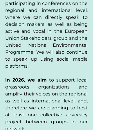
participating in conferences on the 
regional and international level, 
where we can directly speak to 
decision makers, as well as being 
active and vocal in the European 
Union Stakeholders group and the 
United Nations Environmental 
Programme. We will also continue 
to speak up using social media 
platforms. 
In 2026, we aim 
to support local 
grassroots organizations and 
amplify their voices on the regional 
as well as international level, and, 
therefore we are planning to host 
at least one collective advocacy 
project between groups in our 
network. 