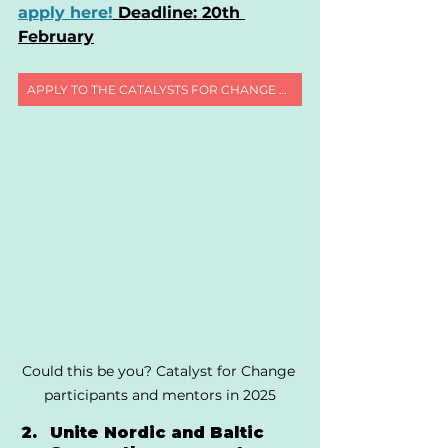
apply here!
 Deadline: 20th 
February
APPLY TO THE CATALYSTS FOR CHANGE PROGRAMME
Could this be you? Catalyst for Change 
participants and mentors in 2025
Unite Nordic and Baltic 