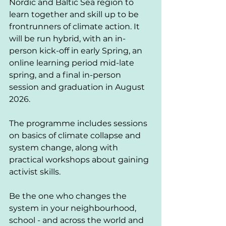
Nordic and Baltic Sea region to 
learn together and skill up to be 
frontrunners of climate action. It 
will be run hybrid, with an in-
person kick-off in early Spring, an 
online learning period mid-late 
spring, and a final in-person 
session and graduation in August 
2026.
The programme includes sessions 
on basics of climate collapse and 
system change, along with 
practical workshops about gaining 
activist skills. 
Be the one who changes the 
system in your neighbourhood, 
school - and across the world and 