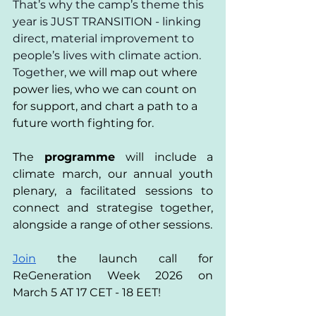
That’s why the camp’s theme this 
year is JUST TRANSITION - linking 
direct, material improvement to 
people’s lives with climate action. 
Together, 
we will map out where 
power lies, who we can count on 
for support, and chart a path to a 
future worth fighting for. 
The 
programme 
will include a 
climate march, our annual youth 
plenary, a facilitated sessions to 
connect and strategise together, 
alongside a range of other sessions.
Join
 the launch call for 
ReGeneration Week 2026 on 
March 5 AT 17 CET - 18 EET! 