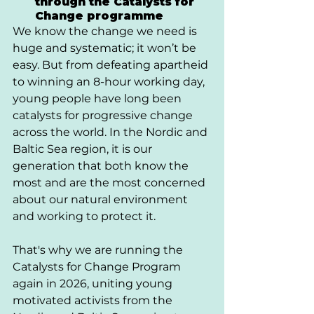
through the Catalysts for 
Change programme
We know the change we need is 
huge and systematic; it won’t be 
easy. But from defeating apartheid 
to winning an 8-hour working day, 
young people have long been 
catalysts for progressive change 
across the world. In the Nordic and 
Baltic Sea region, it is our 
generation that both know the 
most and are the most concerned 
about our natural environment 
and working to protect it. 
That's why we are running the 
Catalysts for Change Program 
again in 2026, uniting young 
motivated activists from the 