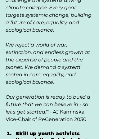
challenge the systems driving 
climate collapse. Every goal 
targets systemic change, building 
a future of care, equality, and 
ecological balance.
We reject a world of war, 
extinction, and endless growth at 
the expense of people and the 
planet. We demand a system 
rooted in care, equality, and 
ecological balance.
Our generation is ready to build a 
future that we can believe in - so 
let’s get started!” - 
AJ Kaminska, 
Vice-Chair of ReGeneration 2030
Skill up youth activists 