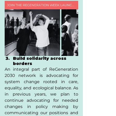
JOIN THE REGENERATION WEEK LAUNCH CALL
Build solidarity across 
borders 
An integral part of ReGeneration 
2030 network is advocating for 
system change rooted in care, 
equality, and ecological balance. As 
in previous years, we plan to 
continue advocating for needed 
changes in policy making by 
communicating our positions and 