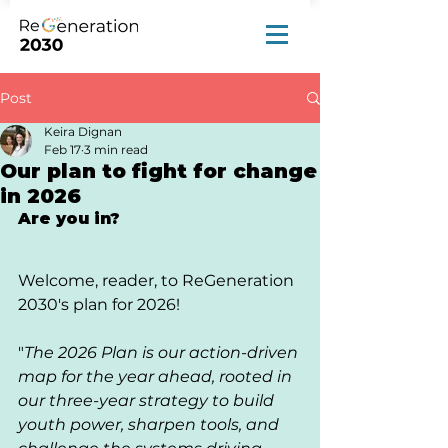
Post
Keira Dignan
Feb 17
3 min read
Our plan to fight for change
in 2026
Are you in?
Welcome, reader, to ReGeneration 
2030's plan for 2026!
"
The 2026 Plan is our action-driven 
map for the year ahead, rooted in 
our three-year strategy to build 
youth power, sharpen tools, and 