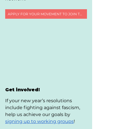
APPLY FOR YOUR MOVEMENT TO JOIN THE REGENERATION 2030 NETWORK
Get involved!
If your new year’s resolutions 
include fighting against fascism, 
help us achieve our goals by 
signing up to working groups
!