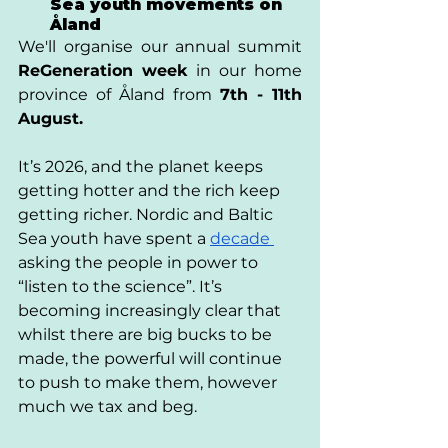
Sea youth movements on 
Åland
We'll organise our annual summit 
ReGeneration week
 in our home 
province of Åland from 
7th - 11th 
August. 
It’s 2026, and the planet keeps 
getting hotter and the rich keep 
getting richer. Nordic and Baltic 
Sea youth have spent a 
decade 
asking the people in power to 
“listen to the science”. It’s 
becoming increasingly clear that 
whilst there are big bucks to be 
made, the powerful will continue 
to push to make them, however 
much we tax and beg. 