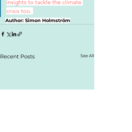
insights to tackle the climate 
crisis too. 
Author: Simon Holmström
See All
Recent Posts