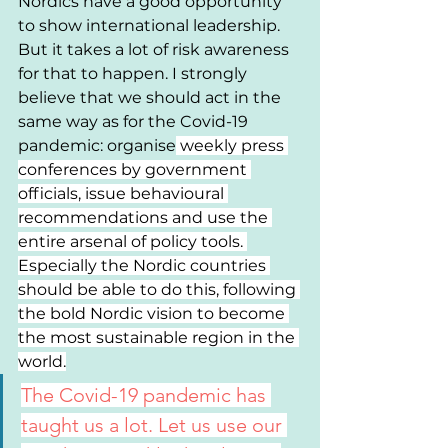
Nordics have a good opportunity 
to show international leadership. 
But it takes a lot of risk awareness 
for that to happen. I strongly 
believe that we should act in the 
same way as for the Covid-19 
pandemic: organise
 weekly press 
conferences by government 
officials, issue behavioural 
recommendations and use the 
entire arsenal of policy tools. 
Especially the Nordic countries 
should be able to do this, following 
the bold Nordic vision to become 
the most sustainable region in the 
world.
The Covid-19 pandemic has 
taught us a lot. Let us use our 