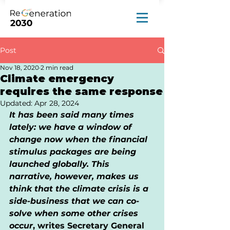
Post
Nov 18, 2020
2 min read
Climate emergency
requires the same response
Updated:
Apr 28, 2024
It has been said many times 
lately: we have a window of 
change now when the financial 
stimulus packages are being 
launched globally. This 
narrative, however, makes us 
think that the climate crisis is a 
side-business that we can co-
solve when some other crises 
occur
, writes Secretary General 