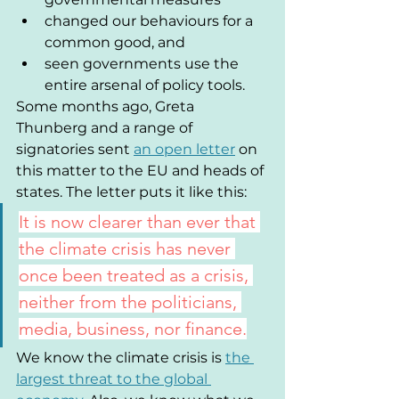
changed our behaviours for a 
common good, and
seen governments use the 
entire arsenal of policy tools.
Some months ago, Greta 
Thunberg and a range of 
signatories sent 
an open letter
 on 
this matter to the EU and heads of 
states. The letter puts it like this:
It is now clearer than ever that 
the climate crisis has never 
once been treated as a crisis, 
neither from the politicians, 
media, business, nor finance.
We know the climate crisis is 
the 
largest threat to the global 