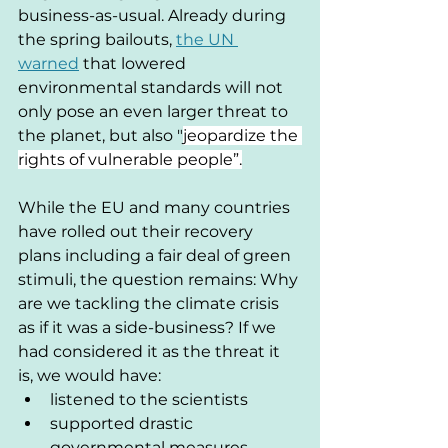
business-as-usual. Already during 
the spring bailouts, 
the UN 
warned
 that lowered 
environmental standards will not 
only pose an even larger threat to 
the planet, but also 
"
jeopardize the 
rights of vulnerable people”.
While the EU and many countries 
have rolled out their recovery 
plans including a fair deal of green 
stimuli, the question remains: Why 
are we tackling the climate crisis 
as if it was a side-business? If we 
had considered it as the threat it 
is, we would have:
listened to the scientists
supported drastic 
governmental measures