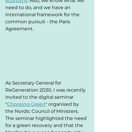
economy
. Also, we know what we 
need to do, and we have an 
international framework for the 
common pursuit - the Paris 
Agreement.
As Secretary General for 
ReGeneration 2030, I was recently 
invited to the digital seminar 
"
Choosing Green
" organised by 
the Nordic Council of Ministers. 
The seminar highlighted the need 
for a green recovery and that the 