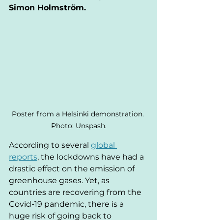
Simon Holmström.
Poster from a Helsinki demonstration. 
Photo: Unspash.
According to several 
global 
reports
, the lockdowns have had a 
drastic effect on the emission of 
greenhouse gases. Yet, as 
countries are recovering from the 
Covid-19 pandemic, there is a 
huge risk of going back to 