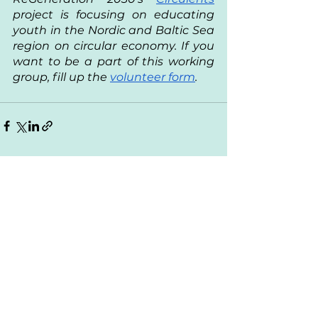
project is focusing on educating 
youth in the Nordic and Baltic Sea 
region on circular economy. If you 
want to be a part of this working 
group, fill up the 
volunteer form
. 
See All
Recent Posts