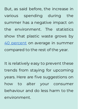
But, as said before, the increase in 
various spending during the 
summer has a negative impact on 
the environment. The statistics 
show that plastic waste grows by 
40 percent
 on average in summer 
compared to the rest of the year.
It is relatively easy to prevent these 
trends from staying for upcoming 
years. Here are five suggestions on 
how to alter your consumer 
behaviour and do less harm to the 
environment.