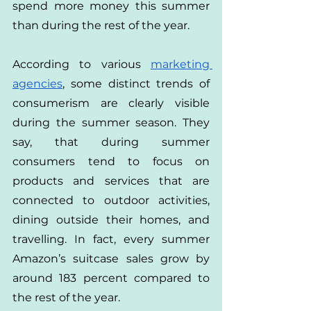
spend more money this summer 
than during the rest of the year.
According to various
marketing 
agencies
, some distinct trends of 
consumerism are clearly visible 
during the summer season. They 
say, that during summer 
consumers tend to focus on 
products and services that are 
connected to outdoor activities, 
dining outside their homes, and 
travelling. In fact, every summer 
Amazon’s suitcase sales grow by 
around 183 percent compared to 
the rest of the year.