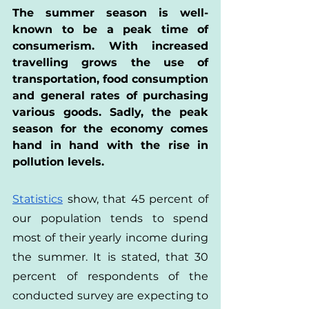
The summer season is well-
known to be a peak time of 
consumerism. With increased 
travelling grows the use of 
transportation, food consumption 
and general rates of purchasing 
various goods. Sadly, the peak 
season for the economy comes 
hand in hand with the rise in 
pollution levels.
Statistics
 show, that 45 percent of 
our population tends to spend 
most of their yearly income during 
the summer. It is stated, that 30 
percent of respondents of the 
conducted survey are expecting to 