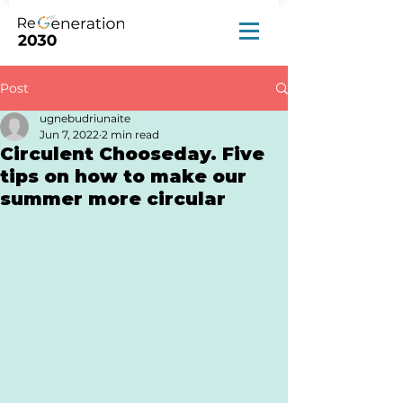
Post
ugnebudriunaite
Jun 7, 2022
2 min read
Circulent Chooseday. Five
tips on how to make our
summer more circular