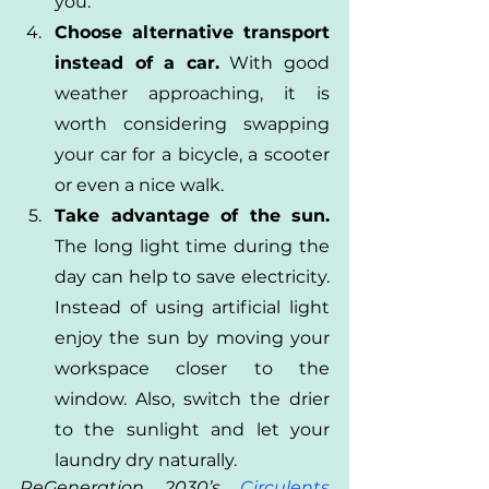
you.
Choose alternative transport 
instead of a car.
 With good 
weather approaching, it is 
worth considering swapping 
your car for a bicycle, a scooter 
or even a nice walk.
Take advantage of the sun.
The long light time during the 
day can help to save electricity. 
Instead of using artificial light 
enjoy the sun by moving your 
workspace closer to the 
window. Also, switch the drier 
to the sunlight and let your 
laundry dry naturally.
ReGeneration 2030’s 
Circulents