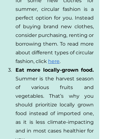
for some new clothes for 
summer, circular fashion is a 
perfect option for you. Instead 
of buying brand new clothes, 
consider purchasing, renting or 
borrowing them. To read more 
about different types of circular 
fashion, click
here
.
Eat more locally-grown food.
Summer is the harvest season 
of various fruits and 
vegetables. That’s why you 
should prioritize locally grown 
food instead of imported one, 
as it is less climate-impacting 
and in most cases healthier for 