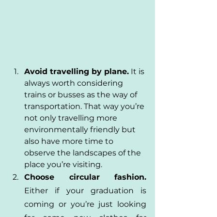
Avoid travelling by plane.
 It is 
always worth considering 
trains or busses as the way of 
transportation. That way you’re 
not only travelling more 
environmentally friendly but 
also have more time to 
observe the landscapes of the 
place you’re visiting.
Choose circular fashion.
Either if your graduation is 
coming or you’re just looking 