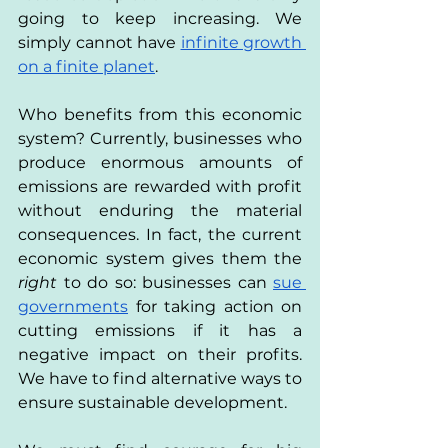
going to keep increasing. We 
simply cannot have 
infinite growth 
on a finite planet
. 
Who benefits from this economic 
system? Currently, businesses who 
produce enormous amounts of 
emissions are rewarded with profit 
without enduring the material 
consequences. In fact, the current 
economic system gives them the 
right 
to do so: businesses can 
sue 
governments
 for taking action on 
cutting emissions if it has a 
negative impact on their profits. 
We have to find alternative ways to 
ensure sustainable development.