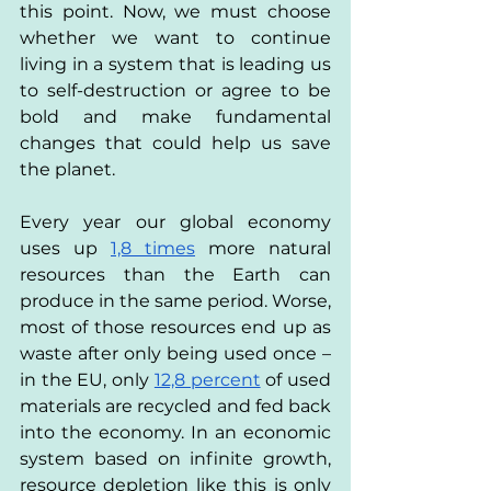
this point. Now, we must choose 
whether we want to continue 
living in a system that is leading us 
to self-destruction or agree to be 
bold and make fundamental 
changes that could help us save 
the planet.
Every year our global economy 
uses up
1,8 times
 more natural 
resources than the Earth can 
produce in the same period. Worse, 
most of those resources end up as 
waste after only being used once – 
in the EU, only
12,8 percent
 of used 
materials are recycled and fed back 
into the economy. In an economic 
system based on infinite growth, 
resource depletion like this is only 