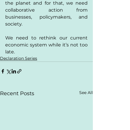
the planet and for that, we need 
collaborative action from 
businesses, policymakers, and 
society.
We need to rethink our current 
economic system while it’s not too 
late.
Declaration Series
See All
Recent Posts