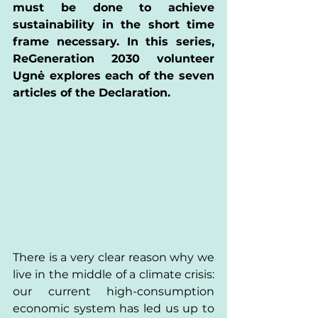
must be done to achieve 
sustainability in the short time 
frame necessary. In this series, 
ReGeneration 2030 volunteer 
Ugnė explores each of the seven 
articles of the Declaration. 
There is a very clear reason why we 
live in the middle of a climate crisis: 
our current high-consumption 
economic system has led us up to 