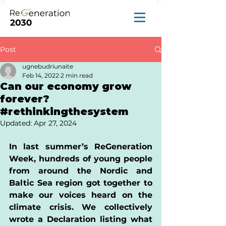
Post
ugnebudriunaite
Feb 14, 2022
2 min read
Can our economy grow
forever?
#rethinkingthesystem
Updated:
Apr 27, 2024
In last summer’s ReGeneration 
Week, hundreds of young people 
from around the Nordic and 
Baltic Sea region got together to 
make our voices heard on the 
climate crisis. We collectively 
wrote a Declaration listing what 