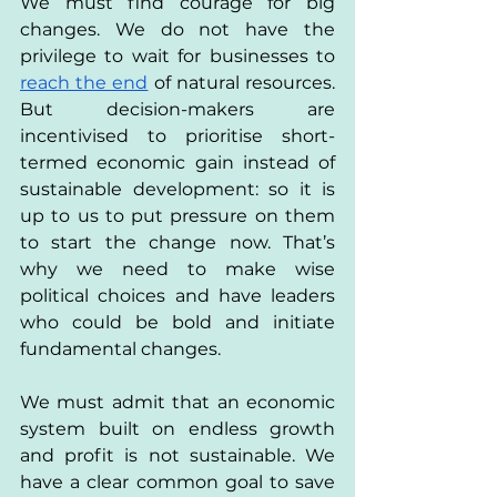
We must find courage for big 
changes. We do not have the 
privilege to wait for businesses to 
reach the end
 of natural resources. 
But decision-makers are 
incentivised to prioritise short-
termed economic gain instead of 
sustainable development: so it is 
up to us to put pressure on them 
to start the change now. That’s 
why we need to make wise 
political choices and have leaders 
who could be bold and initiate 
fundamental changes.
We must admit that an economic 
system built on endless growth 
and profit is not sustainable. We 
have a clear common goal to save 