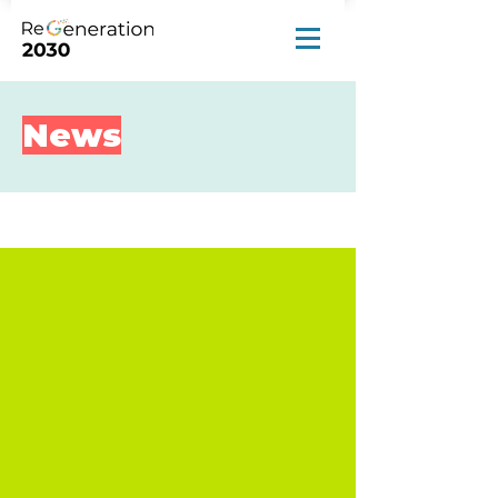
News
News