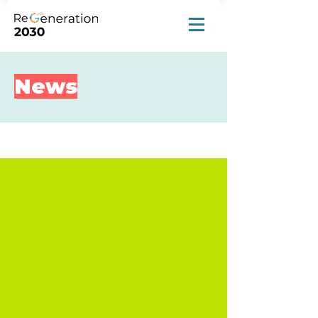
News
News