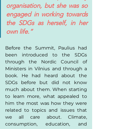
organisation, but she was so 
engaged in working towards 
the SDGs as herself, in her 
own life.”
Before the Summit, Paulius had 
been introduced to the SDGs 
through the Nordic Council of 
Ministers in Vilnius and through a 
book. He had heard about the 
SDGs before but did not know 
much about them. When starting 
to learn more, what appealed to 
him the most was how they were 
related to topics and issues that 
we all care about. Climate, 
consumption, education, and 