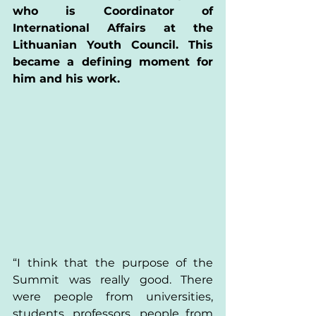
who is Coordinator of 
International Affairs at the 
Lithuanian Youth Council. This 
became a defining moment for 
him and his work.  
“I think that the purpose of the 
Summit was really good. There 
were people from universities, 
students, professors, people from 