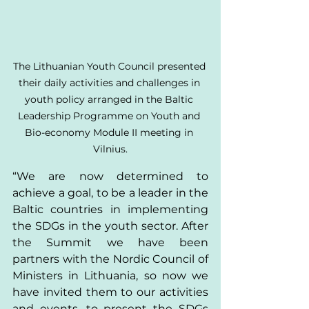
The Lithuanian Youth Council presented 
their daily activities and challenges in 
youth policy arranged in the Baltic 
Leadership Programme on Youth and 
Bio-economy Module II meeting in 
Vilnius.
“We are now determined to 
achieve a goal, to be a leader in the 
Baltic countries in implementing 
the SDGs in the youth sector. After 
the Summit we have been 
partners with the Nordic Council of 
Ministers in Lithuania, so now we 
have invited them to our activities 
and events, to present the SDGs 