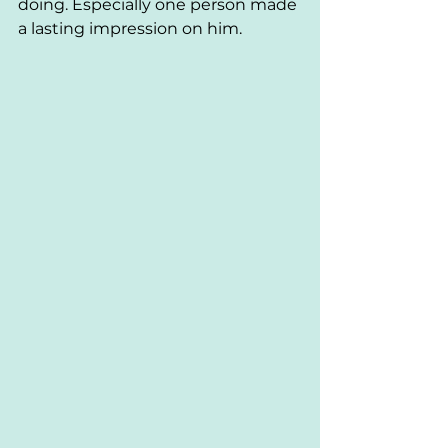
doing. Especially one person made 
a lasting impression on him. 