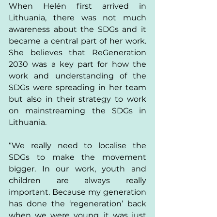
When Helén first arrived in 
Lithuania, there was not much 
awareness about the SDGs and it 
became a central part of her work. 
She believes that ReGeneration 
2030 was a key part for how the 
work and understanding of the 
SDGs were spreading in her team 
but also in their strategy to work 
on mainstreaming the SDGs in 
Lithuania. 
“We really need to localise the 
SDGs to make the movement 
bigger. In our work, youth and 
children are always really 
important. Because my generation 
has done the ‘regeneration’ back 
when we were young, it was just 