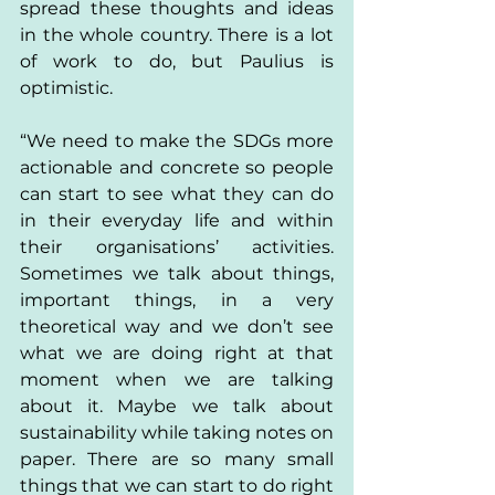
spread these thoughts and ideas 
in the whole country. There is a lot 
of work to do, but Paulius is 
optimistic. 
“We need to make the SDGs more 
actionable and concrete so people 
can start to see what they can do 
in their everyday life and within 
their organisations’ activities. 
Sometimes we talk about things, 
important things, in a very 
theoretical way and we don’t see 
what we are doing right at that 
moment when we are talking 
about it. Maybe we talk about 
sustainability while taking notes on 
paper. There are so many small 
things that we can start to do right 