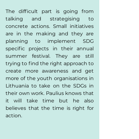
The difficult part is going from 
talking and strategising to 
concrete actions. Small initiatives 
are in the making and they are 
planning to implement SDG 
specific projects in their annual 
summer festival. They are still 
trying to find the right approach to 
create more awareness and get 
more of the youth organisations in 
Lithuania to take on the SDGs in 
their own work. Paulius knows that 
it will take time but he also 
believes that the time is right for 
action. 