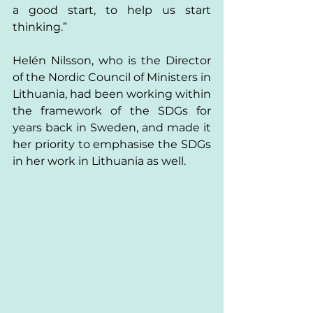
a good start, to help us start 
thinking.”
Helén Nilsson, who is the Director 
of the Nordic Council of Ministers in 
Lithuania, had been working within 
the framework of the SDGs for 
years back in Sweden, and made it 
her priority to emphasise the SDGs 
in her work in Lithuania as well. 