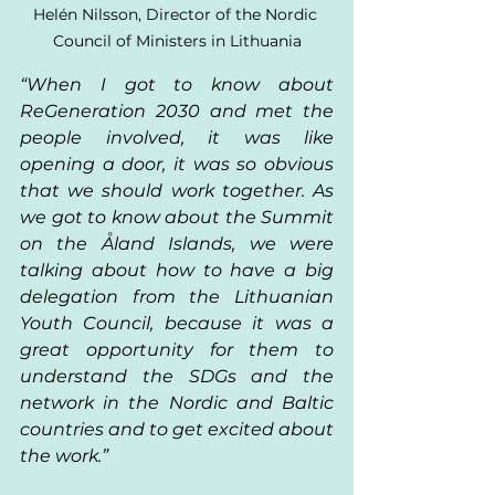
Helén Nilsson, Director of the Nordic 
Council of Ministers in Lithuania
“When I got to know about 
ReGeneration 2030 and met the 
people involved, it was like 
opening a door, it was so obvious 
that we should work together. As 
we got to know about the Summit 
on the Åland Islands, we were 
talking about how to have a big 
delegation from the Lithuanian 
Youth Council, because it was a 
great opportunity for them to 
understand the SDGs and the 
network in the Nordic and Baltic 
countries and to get excited about 
the work.” 