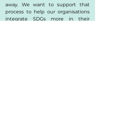
away. We want to support that 
process to help our organisations 
integrate SDGs more in their 
everyday life, through their actions, 
their strategies and their 
decisions.”
It is clear that attending the 
Summit gave Paulius and the 
Lithuanian Youth Council an 
incredible opportunity to meet 
other organisations, understanding 
the SDGs and getting inspired and 
motivated to become part of the 
movement. At the same time 
there is still a lot of work to do, and 
the journey will bring a lot of 
challenges and setbacks. 