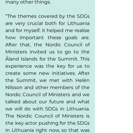
many other things. 
“The themes covered by the SDGs 
are very crucial both for Lithuania 
and for myself. It helped me realise 
how important these goals are. 
After that, the Nordic Council of 
Ministers invited us to go to the 
Åland Islands for the Summit. This 
experience was the key for us to 
create some new initiatives. After 
the Summit, we met with Helén 
Nilsson and other members of the 
Nordic Council of Ministers and we 
talked about our future and what 
we will do with SDGs in Lithuania. 
The Nordic Council of Ministers is 
the key actor pushing for the SDGs 
in Lithuania right now, so that was 