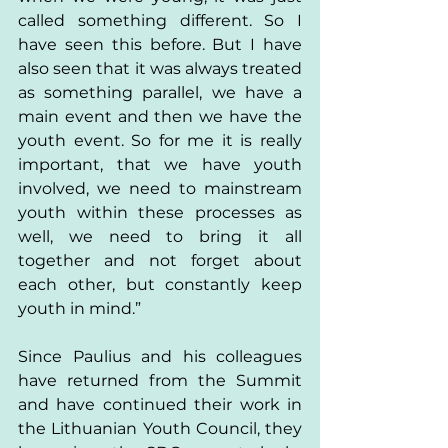
called something different. So I 
have seen this before. But I have 
also seen that it was always treated 
as something parallel, we have a 
main event and then we have the 
youth event. So for me it is really 
important, that we have youth 
involved, we need to mainstream 
youth within these processes as 
well, we need to bring it all 
together and not forget about 
each other, but constantly keep 
youth in mind.”  
Since Paulius and his colleagues 
have returned from the Summit 
and have continued their work in 
the Lithuanian Youth Council, they 