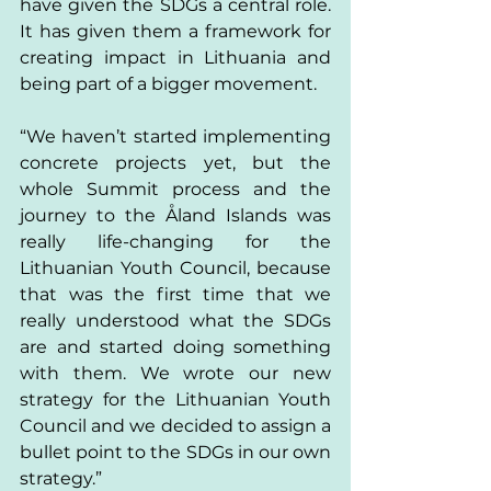
have given the SDGs a central role. 
It has given them a framework for 
creating impact in Lithuania and 
being part of a bigger movement. 
“We haven’t started implementing 
concrete projects yet, but the 
whole Summit process and the 
journey to the Åland Islands was 
really life-changing for the 
Lithuanian Youth Council, because 
that was the first time that we 
really understood what the SDGs 
are and started doing something 
with them. We wrote our new 
strategy for the Lithuanian Youth 
Council and we decided to assign a 
bullet point to the SDGs in our own 
strategy.” 