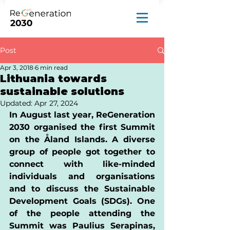
Post
Apr 3, 2018
6 min read
Lithuania towards
sustainable solutions
Updated:
Apr 27, 2024
In August last year, ReGeneration 
2030 organised the first Summit 
on the Åland Islands. A diverse 
group of people got together to 
connect with like-minded 
individuals and organisations 
and to discuss the Sustainable 
Development Goals (SDGs). One 
of the people attending the 
Summit was Paulius Serapinas, 