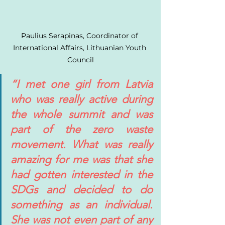
Paulius Serapinas, Coordinator of 
International Affairs, Lithuanian Youth 
Council
“I met one girl from Latvia 
who was really active during 
the whole summit and was 
part of the zero waste 
movement. What was really 
amazing for me was that she 
had gotten interested in the 
SDGs and decided to do 
something as an individual. 
She was not even part of any 