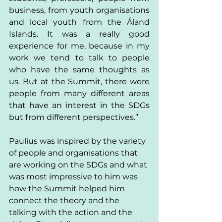
business, from youth organisations 
and local youth from the Åland 
Islands. It was a really good 
experience for me, because in my 
work we tend to talk to people 
who have the same thoughts as 
us. But at the Summit, there were 
people from many different areas 
that have an interest in the SDGs 
but from different perspectives.” 
Paulius was inspired by the variety 
of people and organisations that 
are working on the SDGs and what 
was most impressive to him was 
how the Summit helped him 
connect the theory and the 
talking with the action and the 