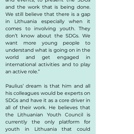
and the work that is being done. 
We still believe that there is a gap 
in Lithuania especially when it 
comes to involving youth. They 
don’t know about the SDGs. We 
want more young people to 
understand what is going on in the 
world and get engaged in 
international activities and to play 
an active role.” 
Paulius’ dream is that him and all 
his colleagues would be experts on 
SDGs and have it as a core driver in 
all of their work. He believes that 
the Lithuanian Youth Council is 
currently the only platform for 
youth in Lithuania that could 